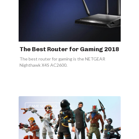
The Best Router for Gaming 2018
The best router for gaming is the NETGEAR
Nighthawk X4S AC2600.
GAME SETTINGS