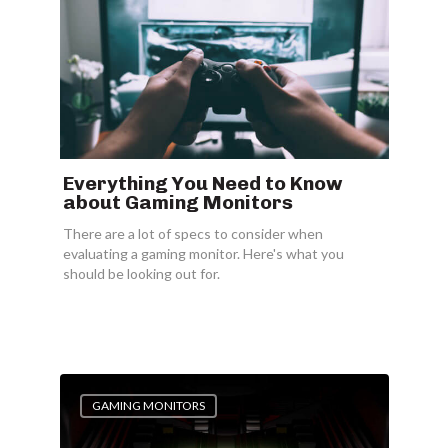
Everything You Need to Know
about Gaming Monitors
There are a lot of specs to consider when
evaluating a gaming monitor. Here's what you
should be looking out for.
GAMING MONITORS