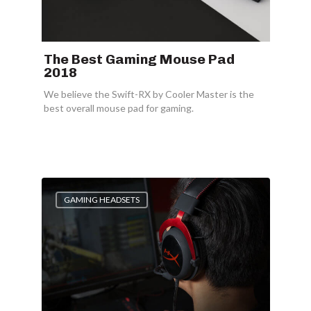
The Best Gaming Mouse Pad
2018
We believe the Swift-RX by Cooler Master is the
best overall mouse pad for gaming.
GAMING HEADSETS