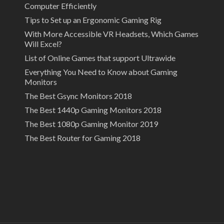
Computer Efficiently
Tips to Set up an Ergonomic Gaming Rig
With More Accessible VR Headsets, Which Games
Will Excel?
List of Online Games that support Ultrawide
Everything You Need to Know about Gaming
Monitors
The Best Gsync Monitors 2018
The Best 1440p Gaming Monitors 2018
The Best 1080p Gaming Monitor 2019
The Best Router for Gaming 2018