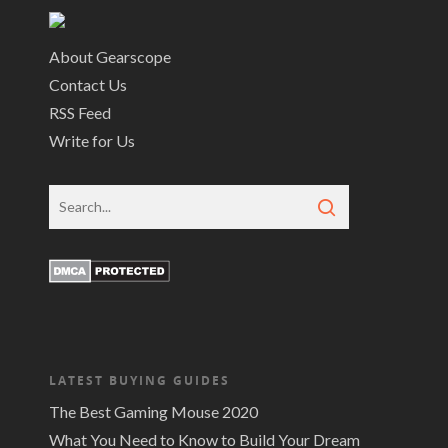
About Gearscope
Contact Us
RSS Feed
Write for Us
LATEST BUYING GUIDES
The Best Gaming Mouse 2020
What You Need to Know to Build Your Dream