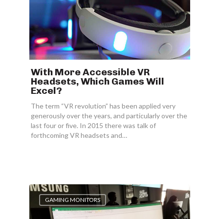
With More Accessible VR
Headsets, Which Games Will
Excel?
The term “VR revolution” has been applied very
generously over the years, and particularly over the
last four or five. In 2015 there was talk of
forthcoming VR headsets and…
GAMING MONITORS