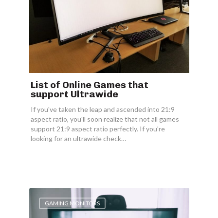
List of Online Games that
support Ultrawide
If you've taken the leap and ascended into 21:9
aspect ratio, you'll soon realize that not all games
support 21:9 aspect ratio perfectly. If you're
looking for an ultrawide check…
GAMING MONITORS