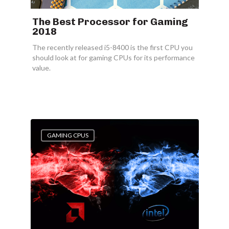
The Best Processor for Gaming
2018
The recently released i5-8400 is the first CPU you
should look at for gaming CPUs for its performance
value.
GAMING CPUS