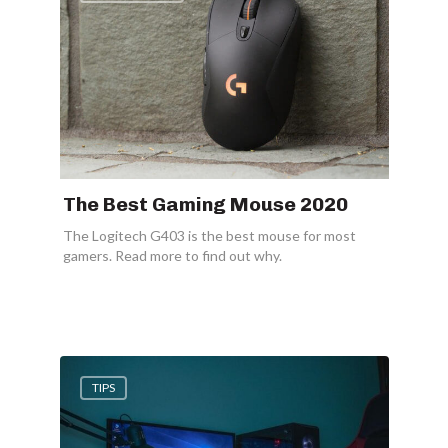
The Best Gaming Mouse 2020
The Logitech G403 is the best mouse for most
gamers. Read more to find out why.
TIPS