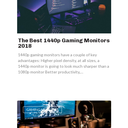
The Best 1440p Gaming Monitors
2018
1440p gaming monitors have a couple of key
advantages: Higher pixel density, at all sizes, a
1440p monitor is going to look much sharper than a
1080p monitor Better productivity,…
GAMING MONITORS