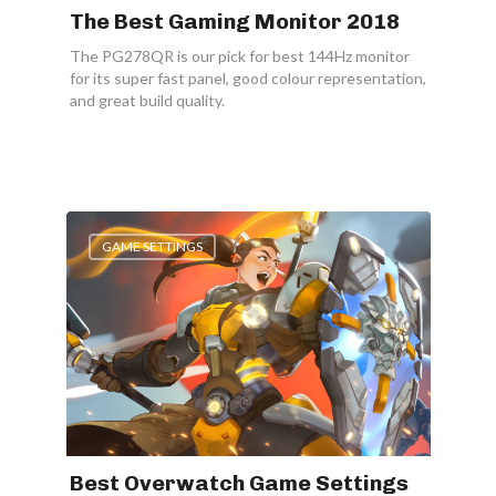
The Best Gaming Monitor 2018
The PG278QR is our pick for best 144Hz monitor
for its super fast panel, good colour representation,
and great build quality.
GAME SETTINGS
Best Overwatch Game Settings