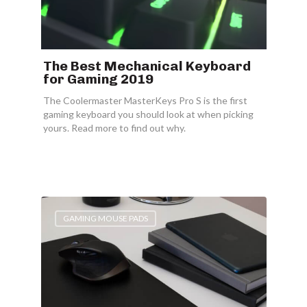
The Best Mechanical Keyboard
for Gaming 2019
The Coolermaster MasterKeys Pro S is the first
gaming keyboard you should look at when picking
yours. Read more to find out why.
GAMING MOUSE PADS