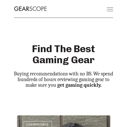
Find The Best
Gaming Gear
Buying recommendations with no BS. We spend
hundreds of hours reviewing gaming gear to
make sure you
get gaming quickly.
GAMING MICE