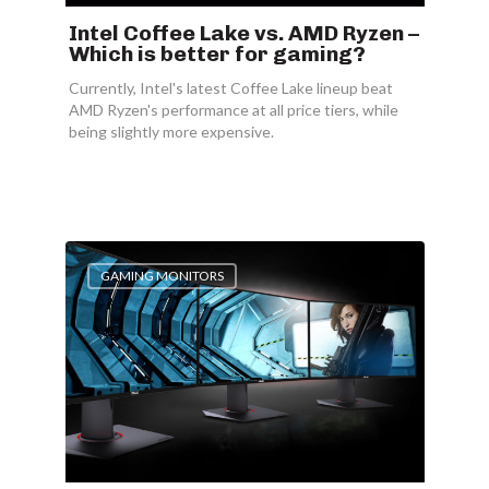
Intel Coffee Lake vs. AMD Ryzen –
Which is better for gaming?
Currently, Intel's latest Coffee Lake lineup beat
AMD Ryzen's performance at all price tiers, while
being slightly more expensive.
GAMING MONITORS