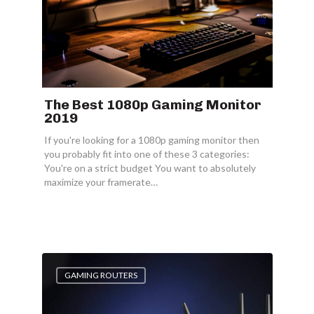
The Best 1080p Gaming Monitor
2019
If you're looking for a 1080p gaming monitor then
you probably fit into one of these 3 categories:
You're on a strict budget You want to absolutely
maximize your framerate…
GAMING ROUTERS