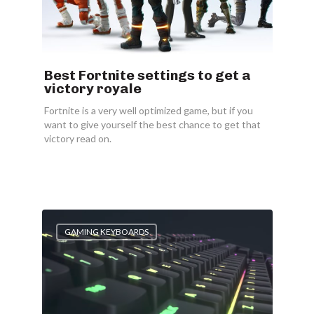
Best Fortnite settings to get a
victory royale
Fortnite is a very well optimized game, but if you
want to give yourself the best chance to get that
victory read on.
GAMING KEYBOARDS