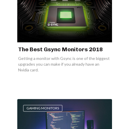
The Best Gsync Monitors 2018
Getting a monitor with Gsync is one of the biggest
upgrades you can make if you already have an
Nvidia card.
GAMING MONITORS