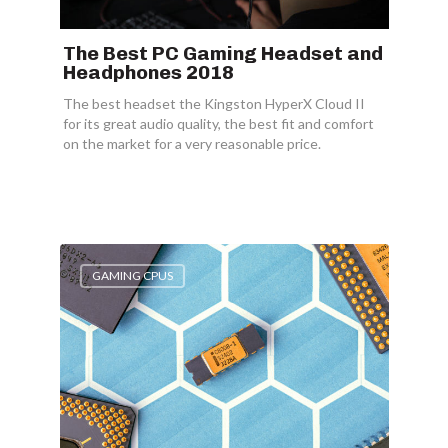
The Best PC Gaming Headset and
Headphones 2018
The best headset the Kingston HyperX Cloud II
for its great audio quality, the best fit and comfort
on the market for a very reasonable price.
GAMING CPUS