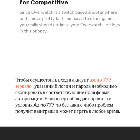
for Competitive
Since Overwatch is a twitch based shooter where
units move pretty fast compared to other games,
you really should optimize your Overwatch settings
in this priority.
Чтобы осуществить вход в аккаунт
азино 777
зеркало
, указанный логин и пароль необходимо
скопировать в соответствующие поля формы
авторизации. Если юзер соблюдает правила и
условия Azino777, то без каких-либо проблем
получит выигрыш и может играть в любое время.