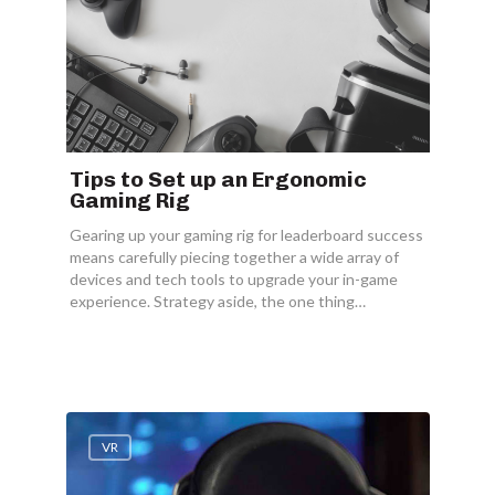
Tips to Set up an Ergonomic
Gaming Rig
Gearing up your gaming rig for leaderboard success
means carefully piecing together a wide array of
devices and tech tools to upgrade your in-game
experience. Strategy aside, the one thing…
VR