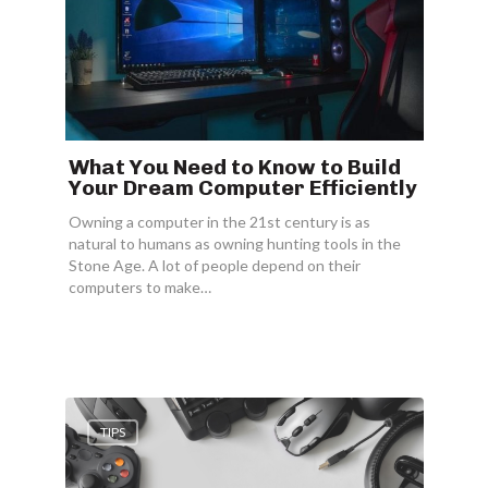
What You Need to Know to Build
Your Dream Computer Efficiently
Owning a computer in the 21st century is as
natural to humans as owning hunting tools in the
Stone Age. A lot of people depend on their
computers to make…
TIPS