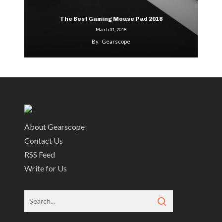
The Best Gaming Mouse Pad 2018
March 31, 2018
By
Gearscope
About Gearscope
Contact Us
RSS Feed
Write for Us