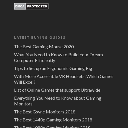
LATEST BUYING GUIDES
The Best Gaming Mouse 2020
What You Need to Know to Build Your Dream
Computer Efficiently
Tips to Set up an Ergonomic Gaming Rig
With More Accessible VR Headsets, Which Games
Will Excel?
List of Online Games that support Ultrawide
Everything You Need to Know about Gaming
Monitors
The Best Gsync Monitors 2018
The Best 1440p Gaming Monitors 2018
The Best 1080p Gaming Monitor 2019