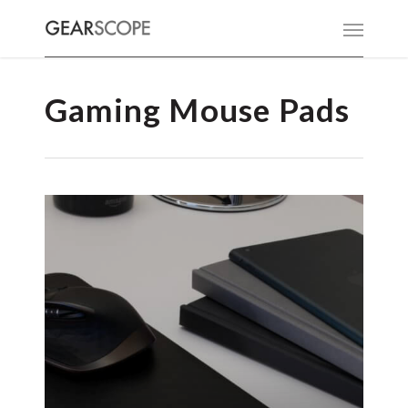
Gaming Mouse Pads