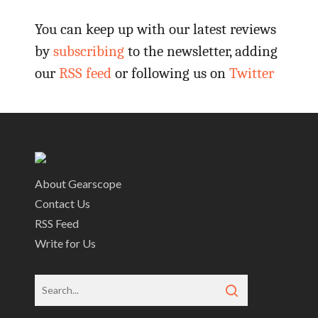
You can keep up with our latest reviews
by
subscribing
to the newsletter, adding
our
RSS feed
or following us on
Twitter
About Gearscope
Contact Us
RSS Feed
Write for Us