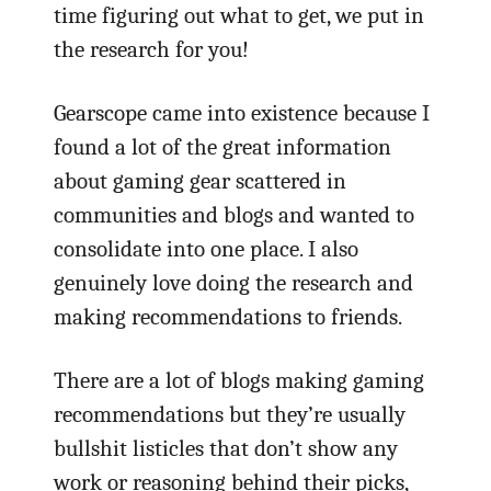
time figuring out what to get, we put in
the research for you!
Gearscope came into existence because I
found a lot of the great information
about gaming gear scattered in
communities and blogs and wanted to
consolidate into one place. I also
genuinely love doing the research and
making recommendations to friends.
There are a lot of blogs making gaming
recommendations but they’re usually
bullshit listicles that don’t show any
work or reasoning behind their picks,