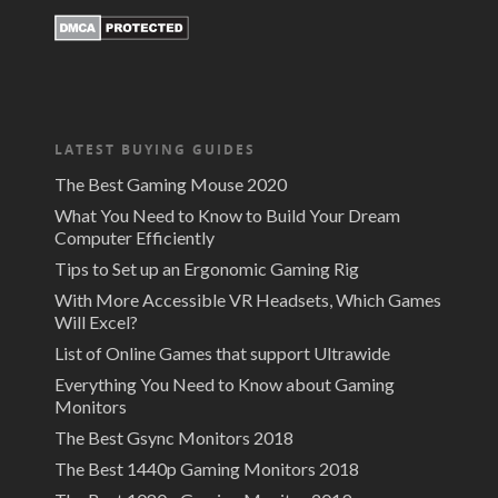
LATEST BUYING GUIDES
The Best Gaming Mouse 2020
What You Need to Know to Build Your Dream
Computer Efficiently
Tips to Set up an Ergonomic Gaming Rig
With More Accessible VR Headsets, Which Games
Will Excel?
List of Online Games that support Ultrawide
Everything You Need to Know about Gaming
Monitors
The Best Gsync Monitors 2018
The Best 1440p Gaming Monitors 2018