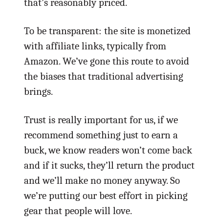
that’s reasonably priced.
To be transparent: the site is monetized
with affiliate links, typically from
Amazon. We’ve gone this route to avoid
the biases that traditional advertising
brings.
Trust is really important for us, if we
recommend something just to earn a
buck, we know readers won’t come back
and if it sucks, they’ll return the product
and we’ll make no money anyway. So
we’re putting our best effort in picking
gear that people will love.