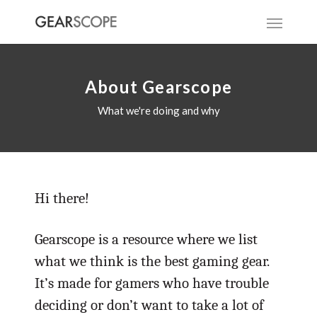
About Gearscope
What we're doing and why
Hi there!
Gearscope is a resource where we list
what we think is the best gaming gear.
It’s made for gamers who have trouble
deciding or don’t want to take a lot of