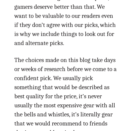
gamers deserve better than that. We
want to be valuable to our readers even
if they don’t agree with our picks, which
is why we include things to look out for
and alternate picks.
The choices made on this blog take days
or weeks of research before we come to a
confident pick. We usually pick
something that would be described as
best quality for the price, it’s never
usually the most expensive gear with all
the bells and whistles, it’s literally gear
that we would recommend to friends