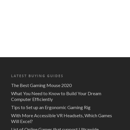
LATEST BUYING GUIDES
The Best Gaming Mouse 2020
What You Need to Know to Build Your Dream
Computer Efficiently
Tips to Set up an Ergonomic Gaming Rig
With More Accessible VR Headsets, Which Games
Will Excel?
List of Online Games that support Ultrawide