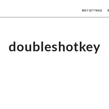
BEST SETTINGS
doubleshotkey