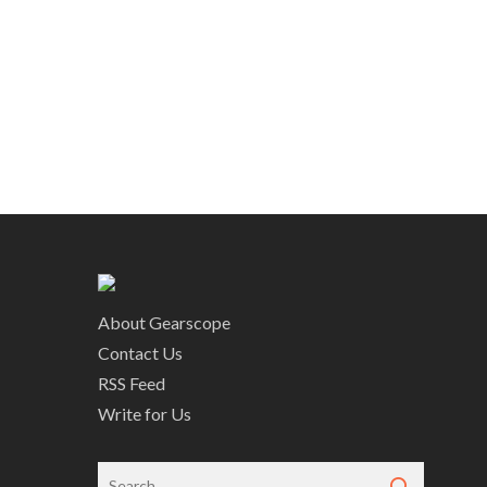
About Gearscope
Contact Us
RSS Feed
Write for Us