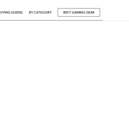
BUYING GUIDES
BY CATEGORY
BEST GAMING GEAR