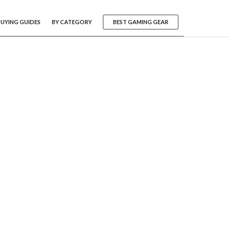
BUYING GUIDES
BY CATEGORY
BEST GAMING GEAR