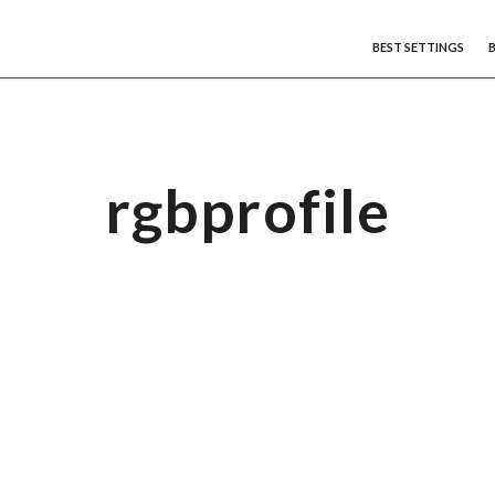
BEST SETTINGS
rgbprofile