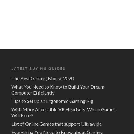
LATEST BUYING GUIDES
The Best Gaming Mouse 2020
What You Need to Know to Build Your Dream
Computer Efficiently
Tips to Set up an Ergonomic Gaming Rig
With More Accessible VR Headsets, Which Games
Will Excel?
List of Online Games that support Ultrawide
Everything You Need to Know about Gaming