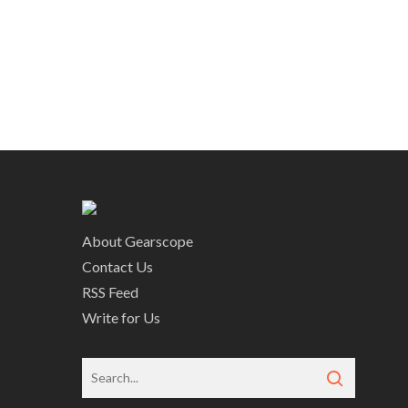
About Gearscope
Contact Us
RSS Feed
Write for Us