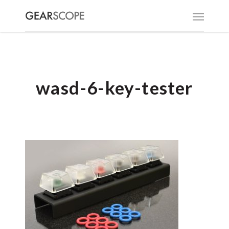
wasd-6-key-tester