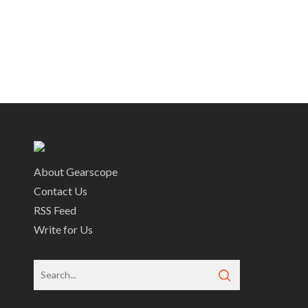
About Gearscope
Contact Us
RSS Feed
Write for Us