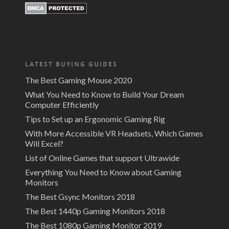
LATEST BUYING GUIDES
The Best Gaming Mouse 2020
What You Need to Know to Build Your Dream
Computer Efficiently
Tips to Set up an Ergonomic Gaming Rig
With More Accessible VR Headsets, Which Games
Will Excel?
List of Online Games that support Ultrawide
Everything You Need to Know about Gaming
Monitors
The Best Gsync Monitors 2018
The Best 1440p Gaming Monitors 2018
The Best 1080p Gaming Monitor 2019