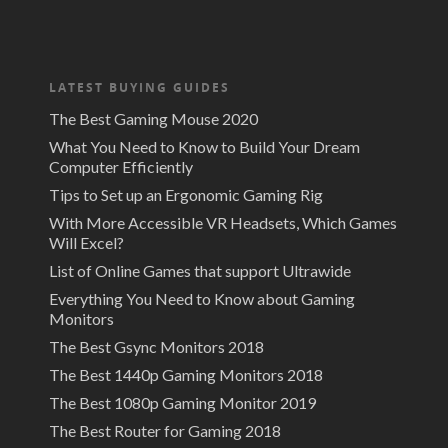
LATEST BUYING GUIDES
The Best Gaming Mouse 2020
What You Need to Know to Build Your Dream
Computer Efficiently
Tips to Set up an Ergonomic Gaming Rig
With More Accessible VR Headsets, Which Games
Will Excel?
List of Online Games that support Ultrawide
Everything You Need to Know about Gaming
Monitors
The Best Gsync Monitors 2018
The Best 1440p Gaming Monitors 2018
The Best 1080p Gaming Monitor 2019
The Best Router for Gaming 2018