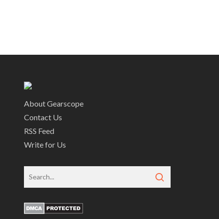
About Gearscope
Contact Us
RSS Feed
Write for Us