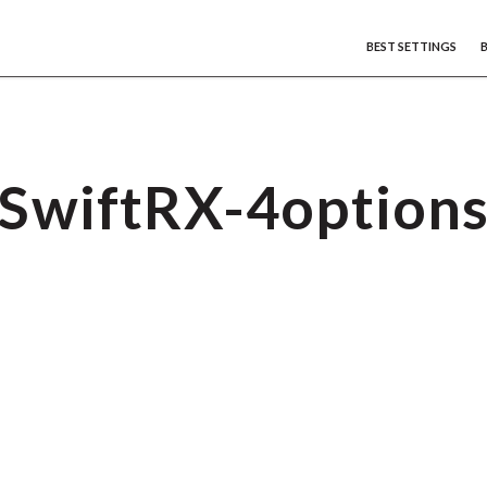
BEST SETTINGS
SwiftRX-4option