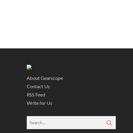
About Gearscope
Contact Us
RSS Feed
Write for Us