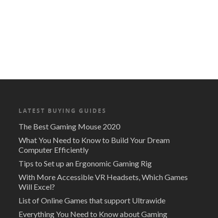
LATEST BUYING GUIDES
The Best Gaming Mouse 2020
What You Need to Know to Build Your Dream
Computer Efficiently
Tips to Set up an Ergonomic Gaming Rig
With More Accessible VR Headsets, Which Games
Will Excel?
List of Online Games that support Ultrawide
Everything You Need to Know about Gaming