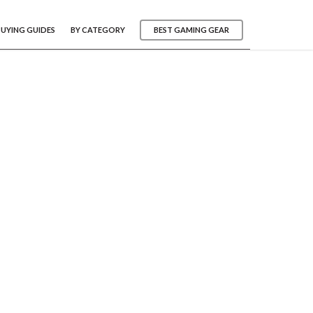
BUYING GUIDES
BY CATEGORY
BEST GAMING GEAR
s