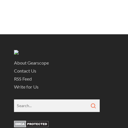
About Gearscope
Contact Us
RSS Feed
Write for Us