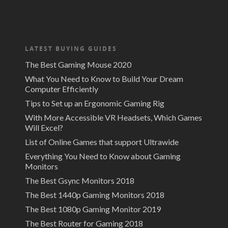
LATEST BUYING GUIDES
The Best Gaming Mouse 2020
What You Need to Know to Build Your Dream
Computer Efficiently
Tips to Set up an Ergonomic Gaming Rig
With More Accessible VR Headsets, Which Games
Will Excel?
List of Online Games that support Ultrawide
Everything You Need to Know about Gaming
Monitors
The Best Gsync Monitors 2018
The Best 1440p Gaming Monitors 2018
The Best 1080p Gaming Monitor 2019
The Best Router for Gaming 2018