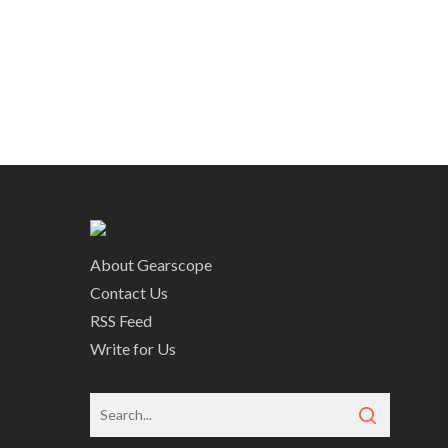
About Gearscope
Contact Us
RSS Feed
Write for Us