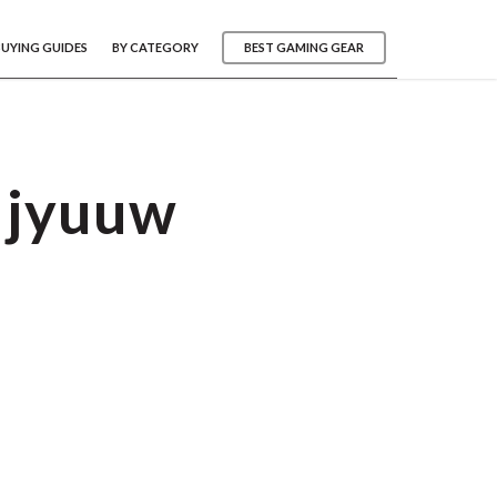
BUYING GUIDES
BY CATEGORY
BEST GAMING GEAR
djyuuw