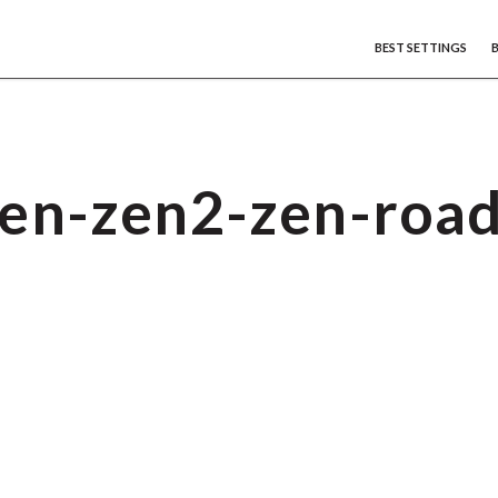
BEST SETTINGS
en-zen2-zen-roa