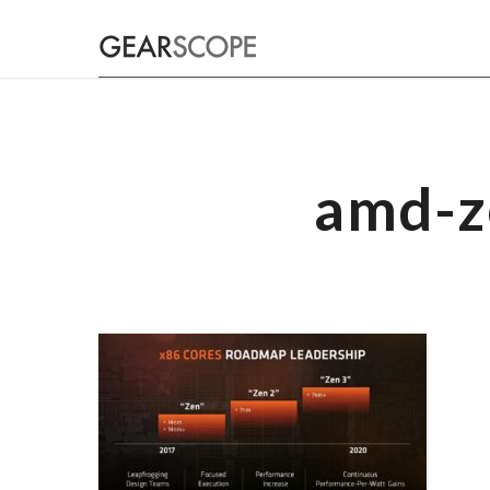
amd-z