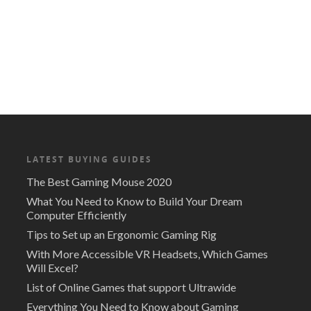
LATEST BUYING GUIDES
The Best Gaming Mouse 2020
What You Need to Know to Build Your Dream
Computer Efficiently
Tips to Set up an Ergonomic Gaming Rig
With More Accessible VR Headsets, Which Games
Will Excel?
List of Online Games that support Ultrawide
Everything You Need to Know about Gaming